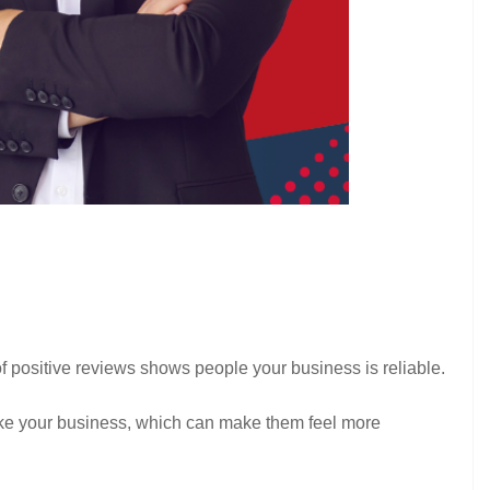
of positive reviews shows people your business is reliable.
 like your business, which can make them feel more