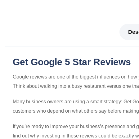
Des
Get Google 5 Star Reviews
Google reviews are one of the biggest influences on how
Think about walking into a busy restaurant versus one 
Many business owners are using a smart strategy: Get Goog
customers who depend on what others say before making
If you’re ready to improve your business’s presence and g
find out why investing in these reviews could be exactly 