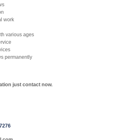
ws
on
l work
ith various ages
rvice
vices
ws permanently
ation just contact now.
-7276
l.com