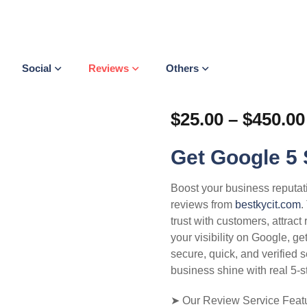
Social
Reviews
Others
$
25.00
–
$
450.00
Get Google 5 
Boost your business reputat
reviews from
bestkycit.com
.
trust with customers, attrac
your visibility on Google, g
secure, quick, and verified 
business shine with real 5-s
➤ Our Review Service Featu