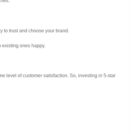
ches.
y to trust and choose your brand.
p existing ones happy.
 level of customer satisfaction. So, investing in 5-star