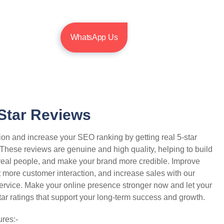
WhatsApp Us
Star Reviews
ion and increase your SEO ranking by getting real 5-star
 These reviews are genuine and high quality, helping to build
t real people, and make your brand more credible. Improve
et more customer interaction, and increase sales with our
service. Make your online presence stronger now and let your
tar ratings that support your long-term success and growth.
res:-