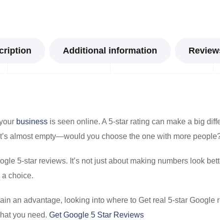
cription
Additional information
Reviews
 your
business
is seen online. A 5-star rating can make a big diff
that’s almost empty—would you choose the one with more people
le 5-star reviews. It’s not just about making numbers look bett
 a choice.
ain an advantage, looking into where to Get real 5-star Google
what you need.
Get Google 5 Star Reviews