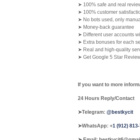
➤ 100% safe and real revie
➤ 100% customer satisfacti
➤ No bots used, only manua
➤ Money-back guarantee
➤ Different user accounts w
➤ Extra bonuses for each se
➤ Real and high-quality ser
➤ Get Google 5 Star Revie
If you want to more inform
24 Hours Reply/Contact
➤Telegram:
@bestkycit
➤WhatsApp:‪ +
1 (912) 813
➤ Email:
bestkycit6@gmai