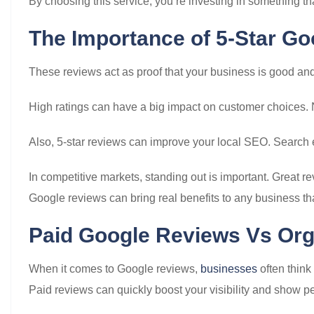
By choosing this service, you’re investing in something 
The Importance of 5-Star G
These reviews act as proof that your business is good and
High ratings can have a big impact on customer choices. 
Also, 5-star reviews can improve your local SEO. Search e
In competitive markets, standing out is important. Great r
Google reviews can bring real benefits to any business th
Paid Google Reviews Vs Or
When it comes to Google reviews,
businesses
often think
Paid reviews can quickly boost your visibility and show pe