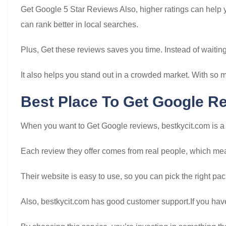
Get Google 5 Star Reviews Also, higher ratings can help
can rank better in local searches.
Plus, Get these reviews saves you time. Instead of waiting
It also helps you stand out in a crowded market. With so 
Best Place To Get Google R
When you want to Get Google reviews, bestkycit.com is a r
Each review they offer comes from real people, which mean
Their website is easy to use, so you can pick the right p
Also, bestkycit.com has good customer support.If you have 