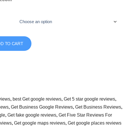
D TO CART
views
,
best Get google reviews
,
Get 5 star google reviews
,
iews
,
Get Business Google Reviews
,
Get Business Reviews
,
gle
,
Get fake google reviews
,
Get Five Star Reviews For
eviews
,
Get google maps reviews
,
Get google places reviews