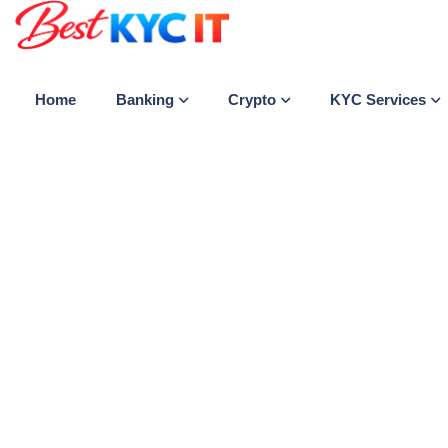
Banking
Crypto
KYC Services
Home