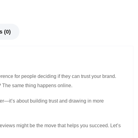
 (0)
erence for people deciding if they can trust your brand.
? The same thing happens online.
er—it’s about building trust and drawing in more
 reviews might be the move that helps you succeed. Let’s