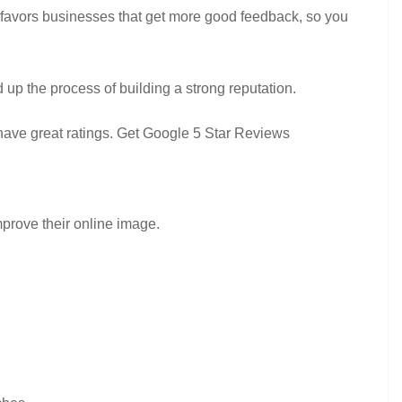
 favors businesses that get more good feedback, so you
 up the process of building a strong reputation.
 have great ratings. Get Google 5 Star Reviews
mprove their online image.