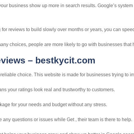
 your business show up more in search results. Google’s system
 for reviews to build slowly over months or years, you can speed
many choices, people are more likely to go with businesses that
eviews –
bestkycit.com
eliable choice. This website is made for businesses trying to i
s your ratings look real and trustworthy to customers.
ackage for your needs and budget without any stress.
any questions or issues while Get , their team is there to help.