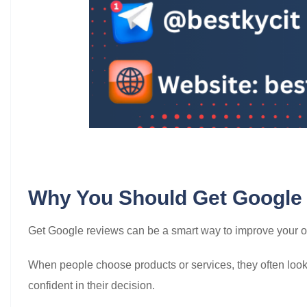
Why You Should Get Google
Get Google reviews can be a smart way to improve your onli
When people choose products or services, they often look a
confident in their decision.