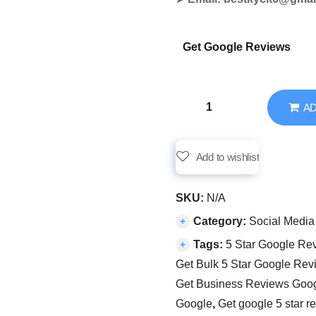
Get Google Reviews
AD
Add to wishlist
SKU:
N/A
Category:
Social Media
Tags:
5 Star Google Re
Get Bulk 5 Star Google Rev
Get Business Reviews Goo
Google
,
Get google 5 star r