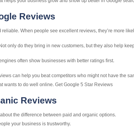
that helps your business grow and show up better in Google sear
oogle Reviews
 reliable. When people see excellent reviews, they’re more likel
Not only do they bring in new customers, but they also help kee
ngines often show businesses with better ratings first.
eviews can help you beat competitors who might not have the same
at wants to do well online. Get Google 5 Star Reviews
ganic Reviews
 about the difference between paid and organic options.
ople your business is trustworthy.