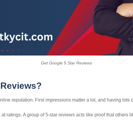
Get Google 5 Star Reviews
 Reviews?
ne reputation. First impressions matter a lot, and having lots 
t ratings. A group of 5-star reviews acts like proof that others