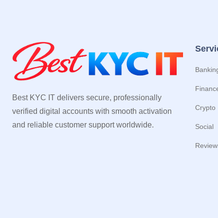
Servi
Bankin
Financ
Best KYC IT delivers secure, professionally
Crypto
verified digital accounts with smooth activation
and reliable customer support worldwide.
Social
Review