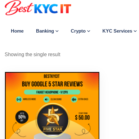
Banking
Crypto
KYC Services
Home
Showing the single result