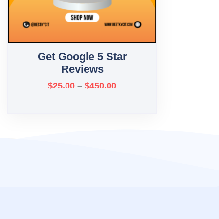
Get Google 5 Star
Reviews
$
25.00
–
$
450.00