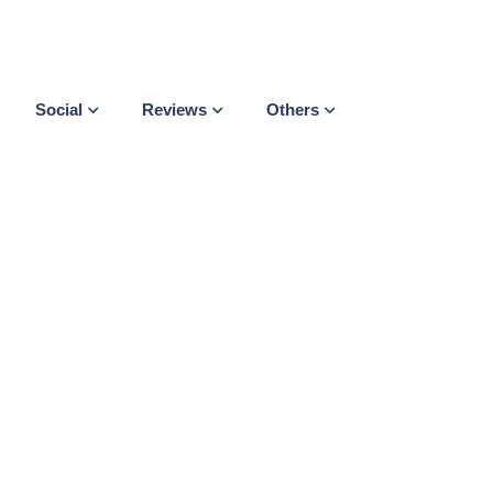
Social
Reviews
Others