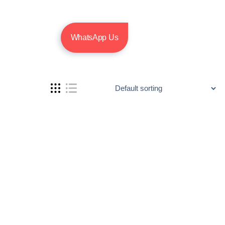
WhatsApp Us