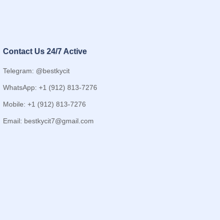
Contact Us 24/7 Active
Telegram: @bestkycit
WhatsApp: +1 (912) 813-7276
Mobile: +1 (912) 813-7276
Email:
bestkycit7@gmail.com