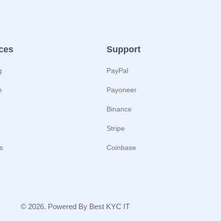
ces
Support
g
PayPal
e
Payoneer
Binance
Stripe
s
Coinbase
© 2026. Powered By Best KYC IT