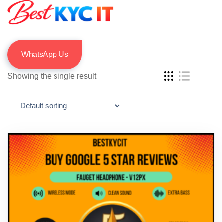
WhatsApp Us
Showing the single result