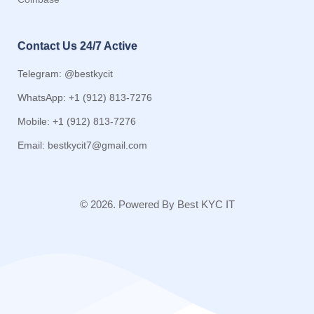
Contact Us 24/7 Active
Telegram: @bestkycit
WhatsApp: +1 (912) 813-7276
Mobile: +1 (912) 813-7276
Email:
bestkycit7@gmail.com
© 2026. Powered By Best KYC IT