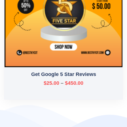
Get Google 5 Star Reviews
$
25.00
–
$
450.00