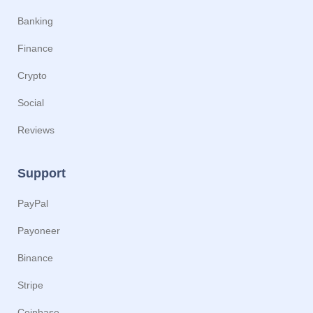
Banking
Finance
Crypto
Social
Reviews
Support
PayPal
Payoneer
Binance
Stripe
Coinbase