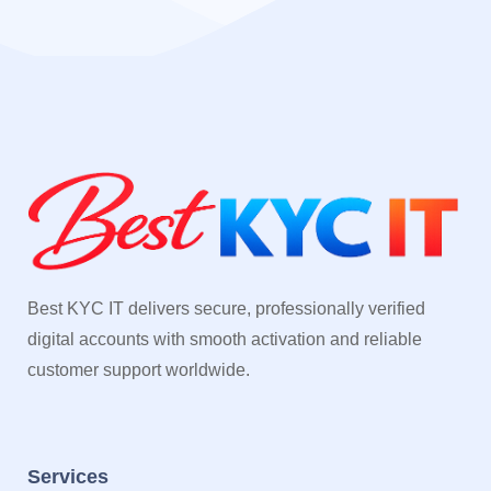
Best KYC IT delivers secure, professionally verified
digital accounts with smooth activation and reliable
customer support worldwide.
Services