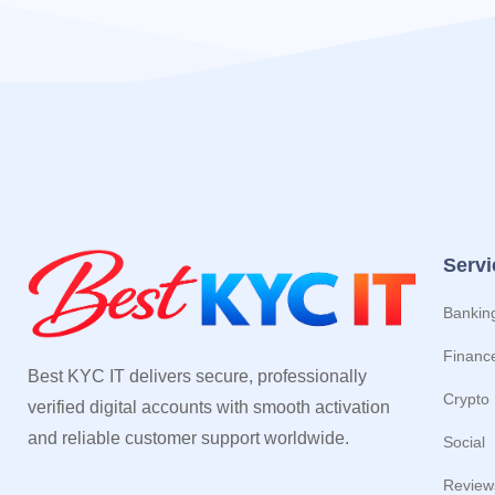
Servi
Bankin
Financ
Best KYC IT delivers secure, professionally
Crypto
verified digital accounts with smooth activation
and reliable customer support worldwide.
Social
Review