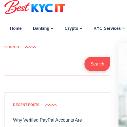
Banking
Crypto
KYC Services
Home
SEARCH
Search
RECENT POSTS
Why Verified PayPal Accounts Are