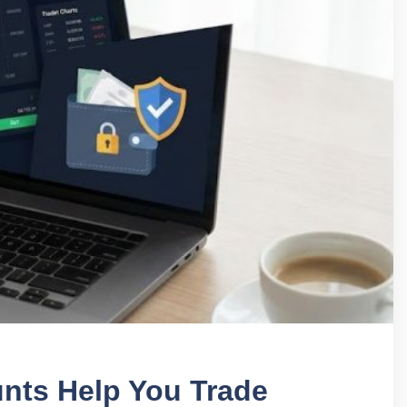
unts Help You Trade