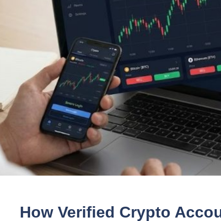
How Verified Crypto Acco