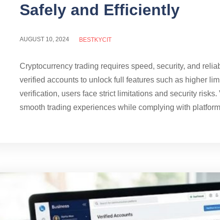
Safely and Efficiently
AUGUST 10, 2024
BESTKYCIT
Cryptocurrency trading requires speed, security, and reli
verified accounts to unlock full features such as higher li
verification, users face strict limitations and security risk
smooth trading experiences while complying with platform