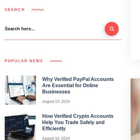
SEARCH
POPULAR NEWS
Why Verified PayPal Accounts
Are Essential for Online
Businesses
August 10, 2024
How Verified Crypto Accounts
Help You Trade Safely and
Efficiently
August 10, 2024