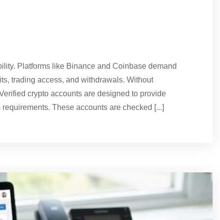
ability. Platforms like Binance and Coinbase demand
mits, trading access, and withdrawals. Without
s. Verified crypto accounts are designed to provide
 requirements. These accounts are checked [...]