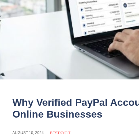
Why Verified PayPal Accou
Online Businesses
AUGUST 10, 2024
BESTKYCIT