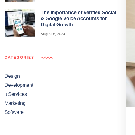
The Importance of Verified Social
& Google Voice Accounts for
Digital Growth
August 8, 2024
CATEGORIES
Design
Development
It Services
Marketing
Software