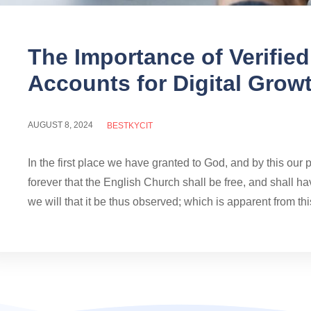
The Importance of Verifie
Accounts for Digital Grow
AUGUST 8, 2024
BESTKYCIT
In the first place we have granted to God, and by this our 
forever that the English Church shall be free, and shall hav
we will that it be thus observed; which is apparent from this