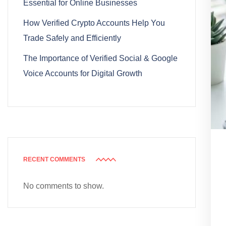
Essential for Online Businesses
How Verified Crypto Accounts Help You
Trade Safely and Efficiently
The Importance of Verified Social & Google
Voice Accounts for Digital Growth
RECENT COMMENTS
No comments to show.