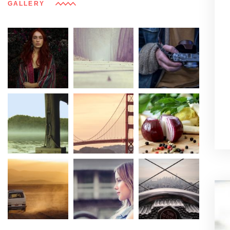
GALLERY