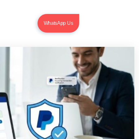
WhatsApp Us