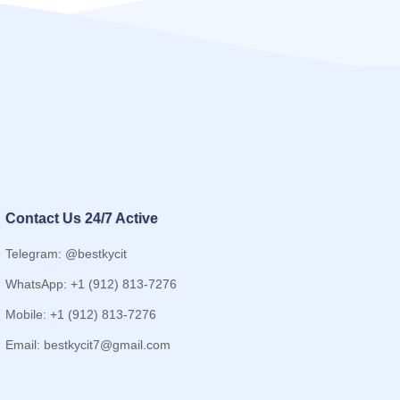
Contact Us 24/7 Active
Telegram: @bestkycit
WhatsApp: +1 (912) 813-7276
Mobile: +1 (912) 813-7276
Email:
bestkycit7@gmail.com