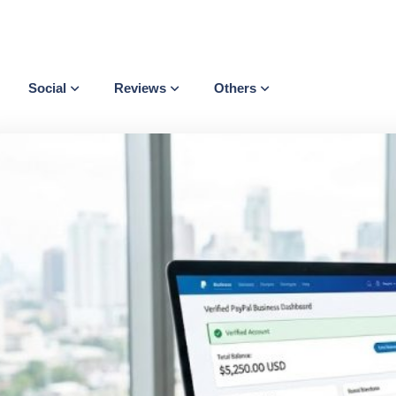
Social
Reviews
Others