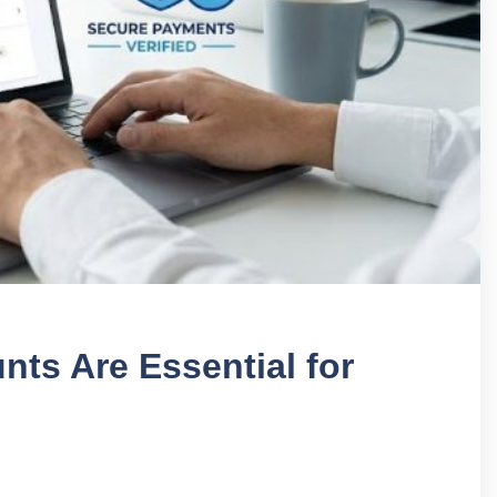
nts Are Essential for