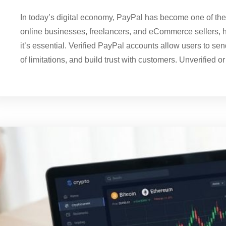
In today’s digital economy, PayPal has become one of th
online businesses, freelancers, and eCommerce sellers, h
it’s essential. Verified PayPal accounts allow users to s
of limitations, and build trust with customers. Unverified or p