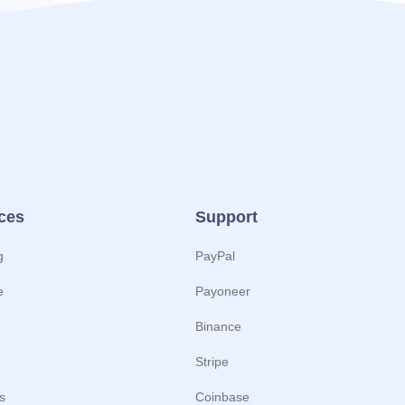
ces
Support
g
PayPal
e
Payoneer
Binance
Stripe
s
Coinbase