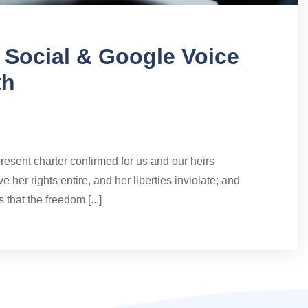
d Social & Google Voice
th
present charter confirmed for us and our heirs
e her rights entire, and her liberties inviolate; and
 that the freedom [...]