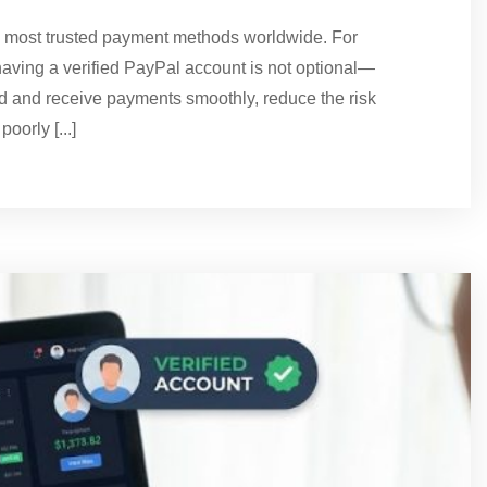
e most trusted payment methods worldwide. For
aving a verified PayPal account is not optional—
end and receive payments smoothly, reduce the risk
oorly [...]