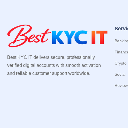
Servi
Bankin
Financ
Best KYC IT delivers secure, professionally
Crypto
verified digital accounts with smooth activation
and reliable customer support worldwide.
Social
Review