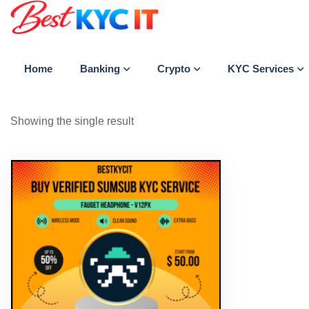
Banking
Crypto
KYC Services
Home
Showing the single result