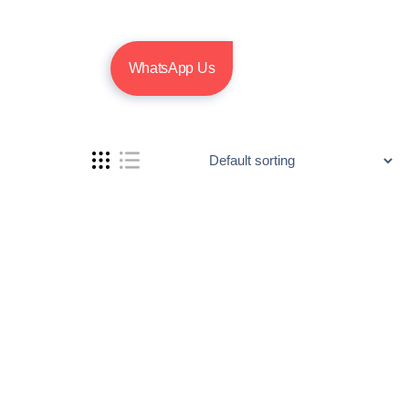
WhatsApp Us