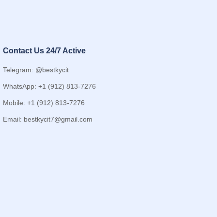
Contact Us 24/7 Active
Telegram: @bestkycit
WhatsApp: +1 (912) 813-7276
Mobile: +1 (912) 813-7276
Email:
bestkycit7@gmail.com