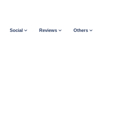
Social
Reviews
Others