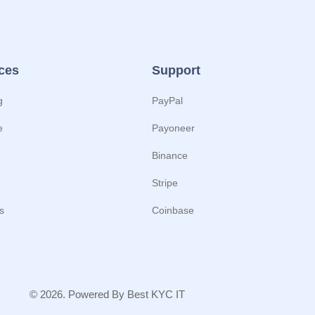
ces
Support
g
PayPal
e
Payoneer
Binance
Stripe
s
Coinbase
© 2026. Powered By Best KYC IT