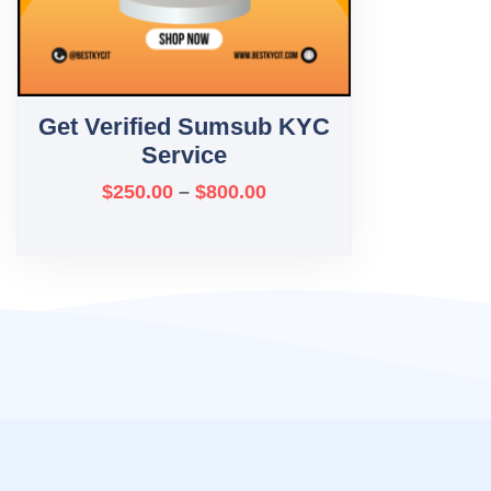
Get Verified Sumsub KYC
Service
$
250.00
–
$
800.00