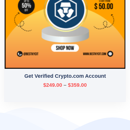
Get Verified Crypto.com Account
$
249.00
–
$
359.00