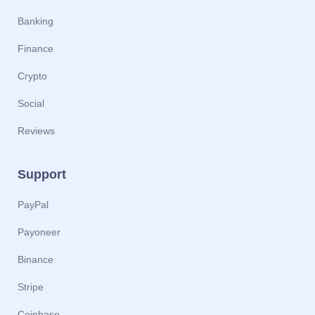
Banking
Finance
Crypto
Social
Reviews
Support
PayPal
Payoneer
Binance
Stripe
Coinbase