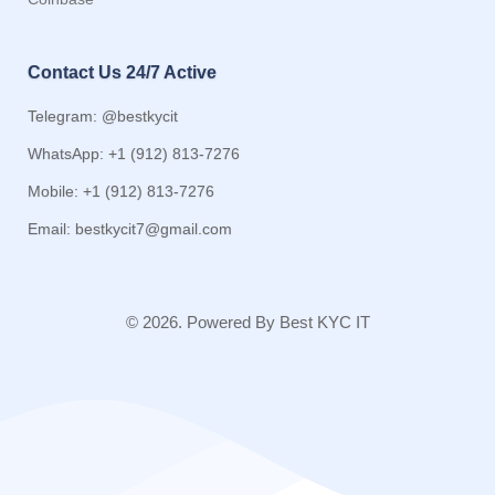
Contact Us 24/7 Active
Telegram: @bestkycit
WhatsApp: +1 (912) 813-7276
Mobile: +1 (912) 813-7276
Email:
bestkycit7@gmail.com
© 2026. Powered By Best KYC IT