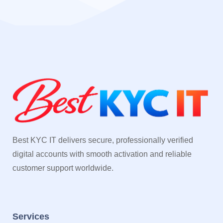
Best KYC IT delivers secure, professionally verified
digital accounts with smooth activation and reliable
customer support worldwide.
Services