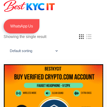
WhatsApp Us
Showing the single result