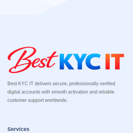
Best KYC IT delivers secure, professionally verified
digital accounts with smooth activation and reliable
customer support worldwide.
Services