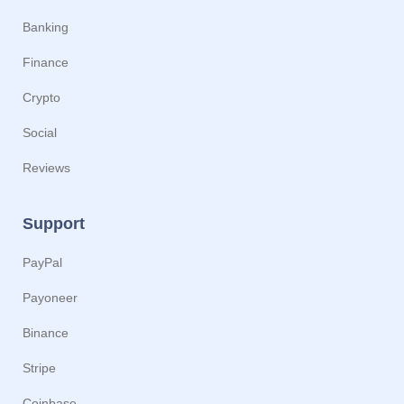
Banking
Finance
Crypto
Social
Reviews
Support
PayPal
Payoneer
Binance
Stripe
Coinbase