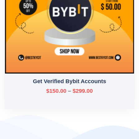
Get Verified Bybit Accounts
$
150.00
–
$
299.00