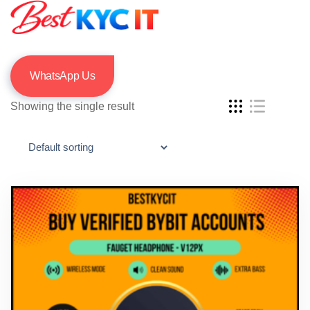
WhatsApp Us
Showing the single result