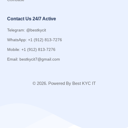
Contact Us 24/7 Active
Telegram: @bestkycit
WhatsApp: +1 (912) 813-7276
Mobile: +1 (912) 813-7276
Email:
bestkycit7@gmail.com
© 2026. Powered By Best KYC IT