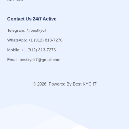
Contact Us 24/7 Active
Telegram: @bestkycit
WhatsApp: +1 (912) 813-7276
Mobile: +1 (912) 813-7276
Email:
bestkycit7@gmail.com
© 2026. Powered By Best KYC IT