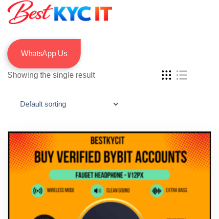
WhatsApp Us
Showing the single result