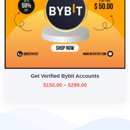
Get Verified Bybit Accounts
$
150.00
–
$
299.00