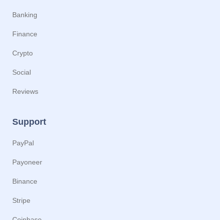
Banking
Finance
Crypto
Social
Reviews
Support
PayPal
Payoneer
Binance
Stripe
Coinbase