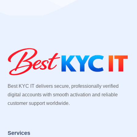
Best KYC IT delivers secure, professionally verified
digital accounts with smooth activation and reliable
customer support worldwide.
Services